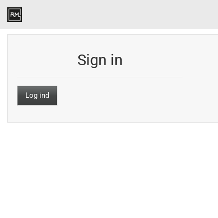
Sign in